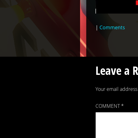
|
Comments
Leave a 
Your email address 
COMMENT
*