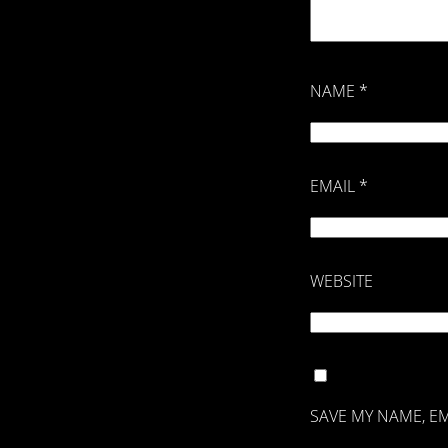
NAME
*
EMAIL
*
WEBSITE
SAVE MY NAME, EM