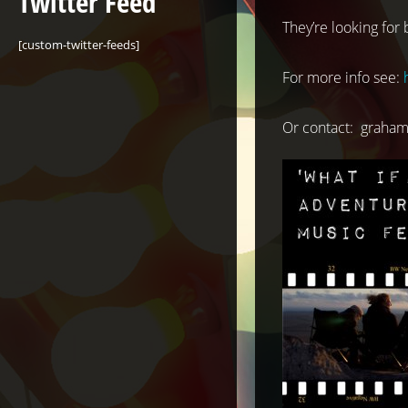
Twitter Feed
They’re looking for
[custom-twitter-feeds]
For more info see:
Or contact:
graham