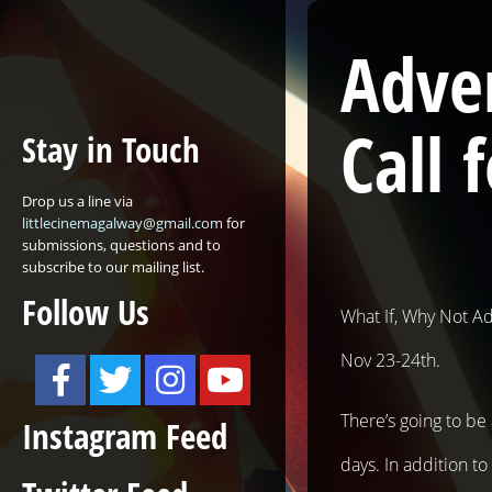
Adven
Call 
Stay in Touch
Drop us a line via
littlecinemagalway@gmail.com
for
submissions, questions and to
subscribe to our mailing list.
Follow Us
What If, Why Not Ad
Nov 23-24th.
There’s going to b
Instagram Feed
days. In addition t