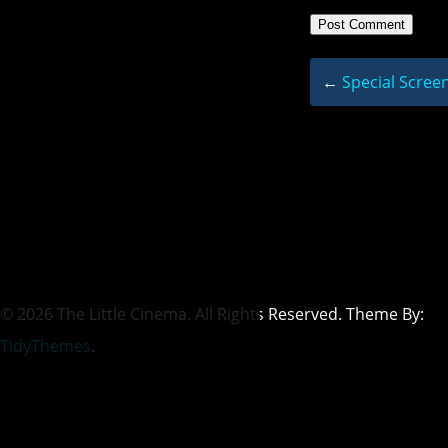
←
Special Screen
© 2026 The Little Cinema. All Rights Reserved. Theme By:
TidyThemes
.