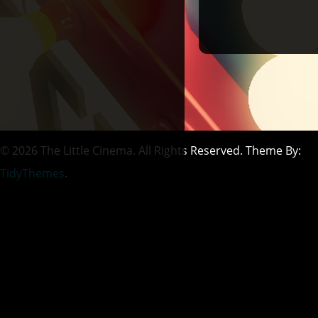
© 2026 The Little Cinema. All Rights Reserved. Theme By:
TidyThemes
.