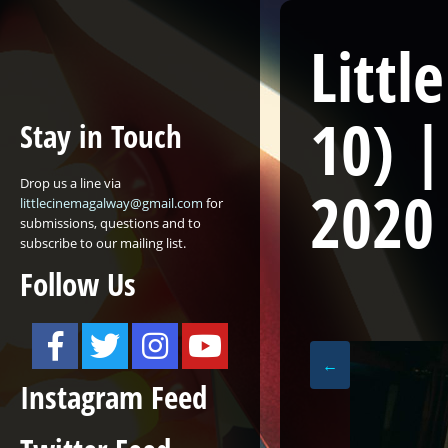
Littl
10)
|
Stay in Touch
Drop us a line via
2020
littlecinemagalway@gmail.com
for
submissions, questions and to
subscribe to our mailing list.
Follow Us
←
Instagram Feed