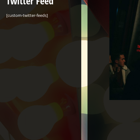
Twitter Feed
[custom-twitter-feeds]