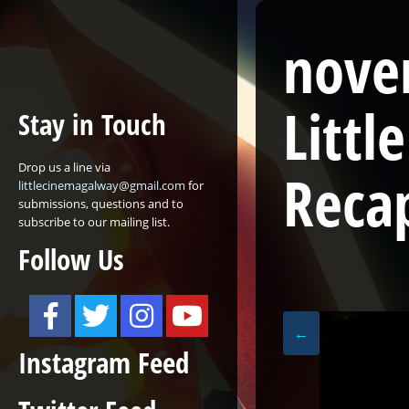
nove
Litt
Stay in Touch
Drop us a line via
Reca
littlecinemagalway@gmail.com
for
submissions, questions and to
subscribe to our mailing list.
Follow Us
←
Instagram Feed