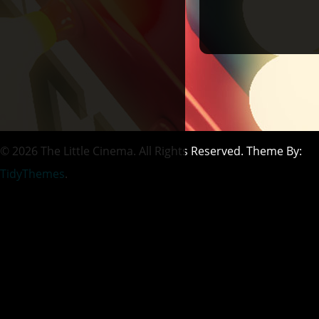
© 2026 The Little Cinema. All Rights Reserved. Theme By:
TidyThemes
.