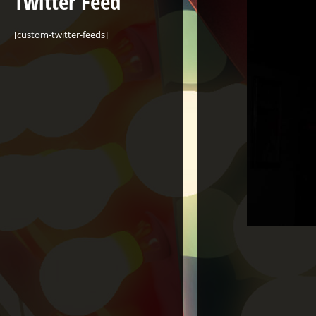
Twitter Feed
[custom-twitter-feeds]