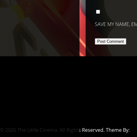
SAVE MY NAME, EM
© 2026 The Little Cinema. All Rights Reserved. Theme By: