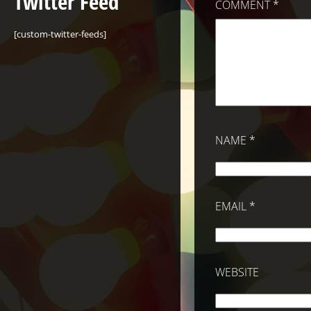
Twitter Feed
COMMENT
*
[custom-twitter-feeds]
NAME
*
EMAIL
*
WEBSITE