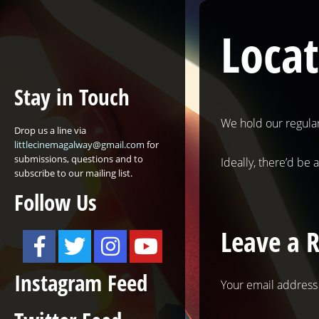
Loca
Stay in Touch
We hold our regula
Drop us a line via
littlecinemagalway@gmail.com
for
submissions, questions and to
Ideally, there’d be 
subscribe to our mailing list.
Follow Us
Leave a 
Instagram Feed
Your email address 