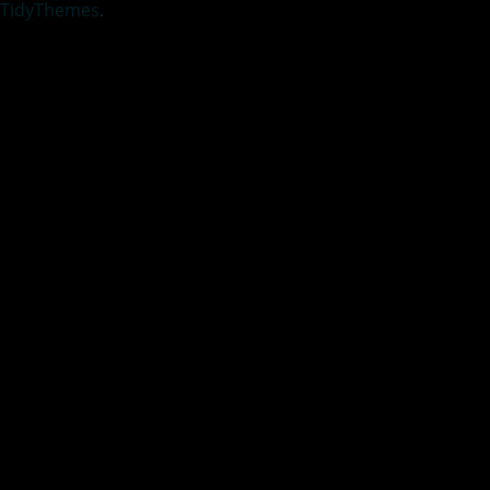
TidyThemes
.