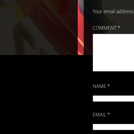
Your email address 
COMMENT
*
NAME
*
EMAIL
*