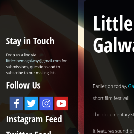
Litt
Galw
Stay in Touch
Drop us a line via
littlecinemagalway@gmail.com
for
submissions, questions and to
subscribe to our mailing list.
Follow Us
Earlier on today,
Ga
short film festival!
The documentary star
Instagram Feed
It features sound bi