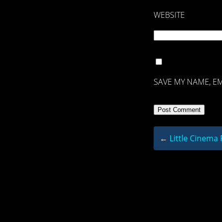
WEBSITE
SAVE MY NAME, EM
←
Little Cinema 