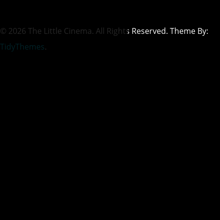
© 2026 The Little Cinema. All Rights Reserved. Theme By:
TidyThemes
.