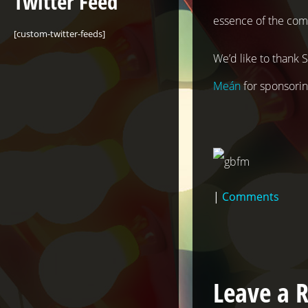
Twitter Feed
essence of the com
[custom-twitter-feeds]
We’d like to thank
Meán
for sponsoring
|
Comments
Leave a 