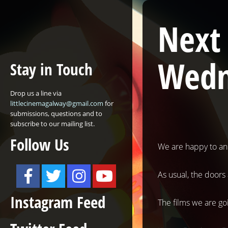
Next
Wedn
Stay in Touch
Drop us a line via
littlecinemagalway@gmail.com
for
submissions, questions and to
subscribe to our mailing list.
Follow Us
We are happy to an
As usual, the doors
Instagram Feed
The films we are goi