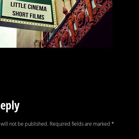
Reply
will not be published.
Required fields are marked
*