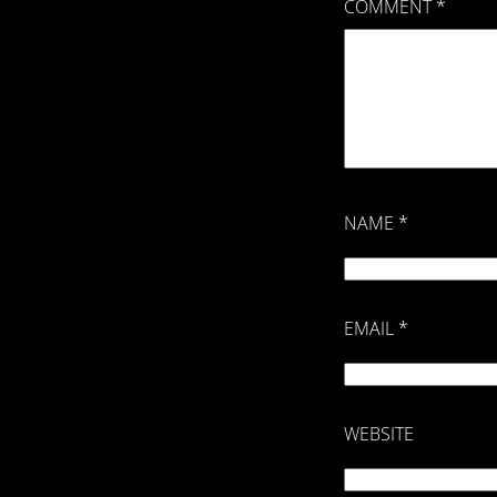
COMMENT
*
NAME
*
EMAIL
*
WEBSITE