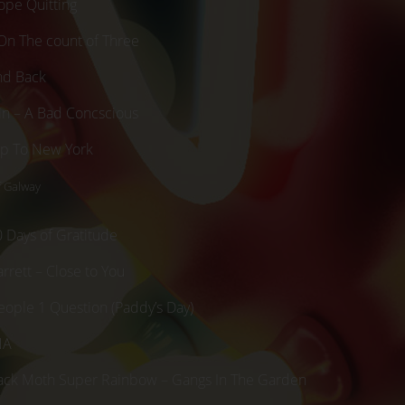
ope Quitting
On The count of Three
nd Back
in – A Bad Concscious
rip To New York
f Galway
0 Days of Gratitude
rrett – Close to You
eople 1 Question (Paddy’s Day)
NA
lack Moth Super Rainbow – Gangs In The Garden