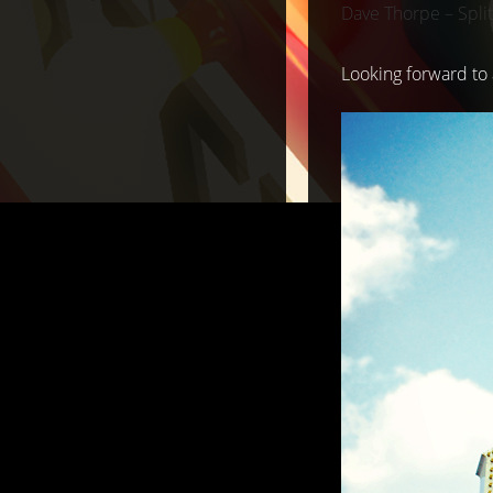
Dave Thorpe – Split
Looking forward to 