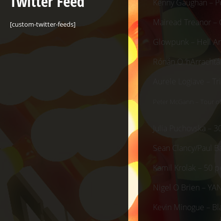
Twitter Feed
Kenny Gaughan – P
Mairead Treanor – 
[custom-twitter-feeds]
Glowpunk – Hell A
Rónán O ‘hArrachtá
Aurele Logiave – T
Peter McGann – Tour o
Julia Puchovska – 3
Sean Clancy/Paul Ba
Kamil Krolak – 50 p
Nigel O Brien – YA
Kevin Minogue – B