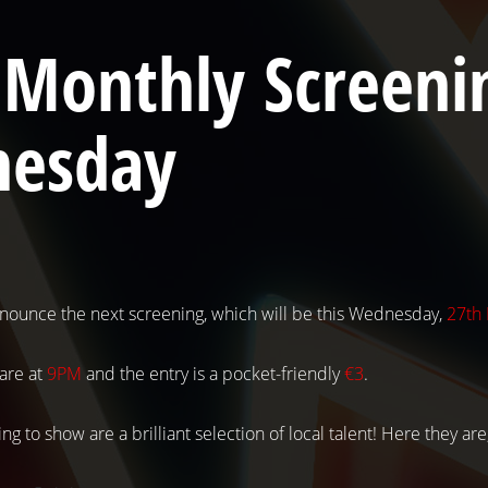
 Monthly Screenin
esday
nounce the next screening, which will be this Wednesday,
27th
 are at
9PM
and the entry is a pocket-friendly
€3
.
ng to show are a brilliant selection of local talent! Here they are