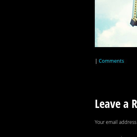
|
Comments
Leave a 
Your email address 