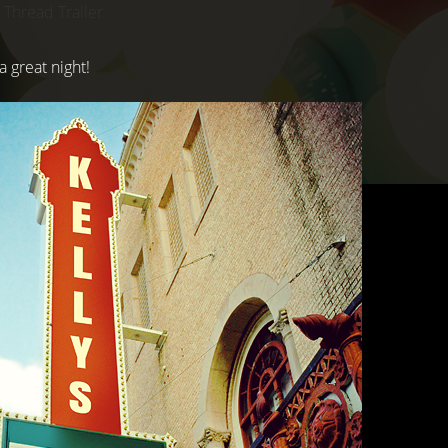
 Thread Trailer
a great night!