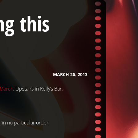
g this
MARCH 26, 2013
 March
, Upstairs in Kelly’s Bar.
, in no particular order: