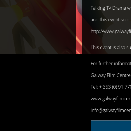
Talking TV Drama wil
and this event sold 
http://www.galwayfi
This event is als
For further informat
Galway Film Centre
Tel: + 353 (0) 91 7
www.galwayfilmcent
info@galwayfilmcen