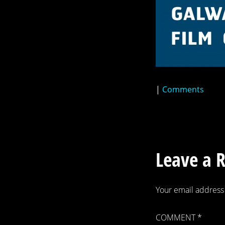
|
Comments
Leave a 
Your email address 
COMMENT
*