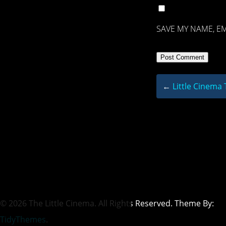
SAVE MY NAME, EM
←
Little Cinema
© 2026 The Little Cinema. All Rights Reserved. Theme By:
TidyThemes
.