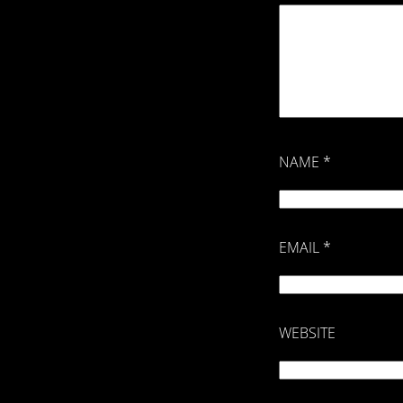
NAME
*
EMAIL
*
WEBSITE