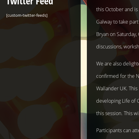
Twitter Feed
this October and i
[custom-twitter-feeds]
Galway to take part
Bryan on Saturday,
discussions, worksh
We are also delight
confirmed for the N
Wallander UK. This 
developing Life of 
this session. This w
Participants can att