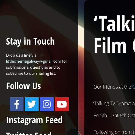
‘Talk
Film 
Stay in Touch
Drop us a line via
littlecinemagalway@gmail.com
for
submissions, questions and to
subscribe to our mailing list.
Follow Us
Our friends at the
G
‘Talking TV Drama’ 
Fri 5th – Sat 6th Oc
Instagram Feed
Following on from t